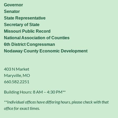
Governor
Senator
State Representative
Secretary of State
Missouri Public Record
National Association of Counties
6th District Congressman
Nodaway County Economic Development
403 N Market
Maryville, MO
660.582.2251
Building Hours: 8 AM – 4:30 PM**
**Individual offices have differing hours, please check with that
office for exact times.