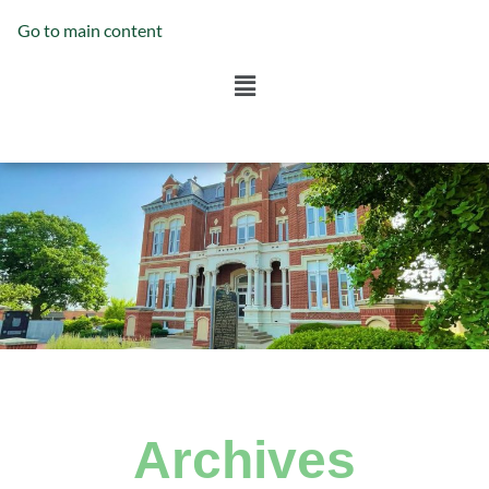
Go to main content
Archives