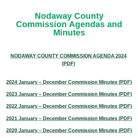
Nodaway County
Commission Agendas and
Minutes
NODAWAY COUNTY COMMISSION AGENDA 2024
(PDF)
2024 January – December Commission Minutes (PDF)
2023 January – December Commission Minutes (PDF)
2022 January – December Commission Minutes (PDF)
2021 January – December Commission Minutes (PDF)
2020 January – December Commission Minutes (PDF)