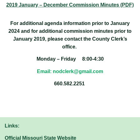
2019 January – December Commission Minutes (PDF)
For additional agenda information prior to January
2024 and for additional commission minutes prior to
January 2019, please contact the County Clerk’s
office.
Monday – Friday 8:00-4:30
Email: nodclerk@gmail.com
660.582.2251
Links:
Official Missouri State Website