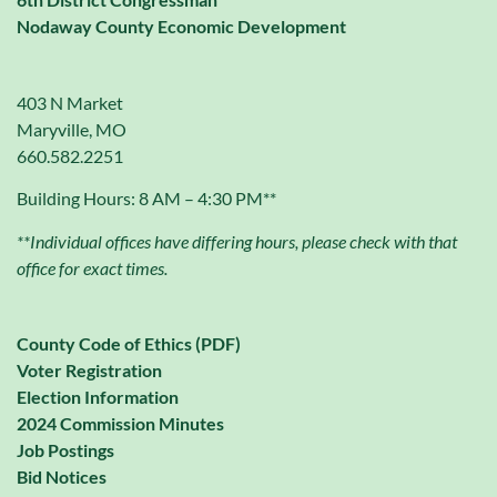
Nodaway County Economic Development
403 N Market
Maryville, MO
660.582.2251
Building Hours: 8 AM – 4:30 PM**
**Individual offices have differing hours, please check with that
office for exact times.
County Code of Ethics (PDF)
Voter Registration
Election Information
2024 Commission Minutes
Job Postings
Bid Notices