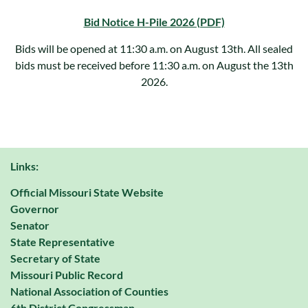
Bid Notice H-Pile 2026 (PDF)
Bids will be opened at 11:30 a.m. on August 13th. All sealed
bids must be received before 11:30 a.m. on August the 13th
2026.
Links:
Official Missouri State Website
Governor
Senator
State Representative
Secretary of State
Missouri Public Record
National Association of Counties
6th District Congressman