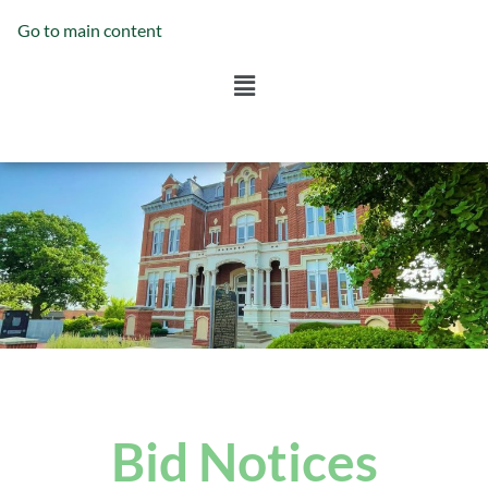
Go to main content
Bid Notices