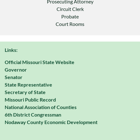
Prosecuting Attorney
Circuit Clerk
Probate
Court Rooms
Links:
Official Missouri State Website
Governor
Senator
State Representative
Secretary of State
Missouri Public Record
National Association of Counties
6th District Congressman
Nodaway County Economic Development