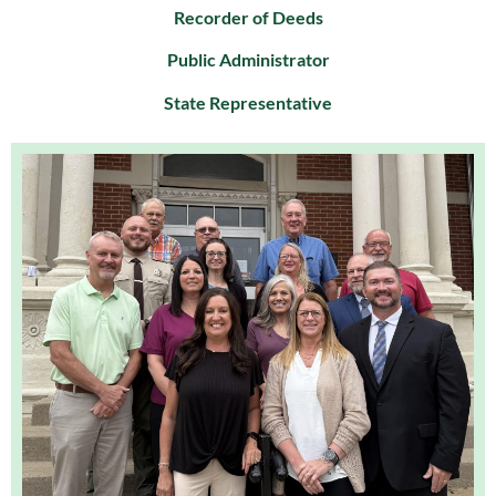
Recorder of Deeds
Public Administrator
State Representative