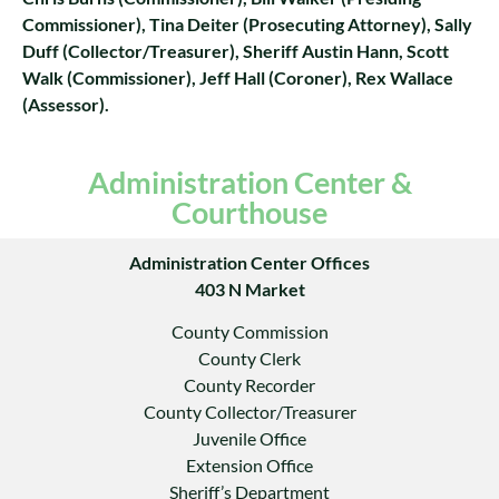
Commissioner), Tina Deiter (Prosecuting Attorney), Sally
Duff (Collector/Treasurer), Sheriff Austin Hann, Scott
Walk (Commissioner), Jeff Hall (Coroner), Rex Wallace
(Assessor).
Administration Center &
Courthouse
Administration Center Offices
403 N Market
County Commission
County Clerk
County Recorder
County Collector/Treasurer
Juvenile Office
Extension Office
Sheriff’s Department