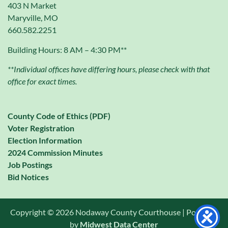
403 N Market
Maryville, MO
660.582.2251
Building Hours: 8 AM – 4:30 PM**
**Individual offices have differing hours, please check with that
office for exact times.
County Code of Ethics (PDF)
Voter Registration
Election Information
2024 Commission Minutes
Job Postings
Bid Notices
Copyright © 2026 Nodaway County Courthouse | Powered
by
Midwest Data Center