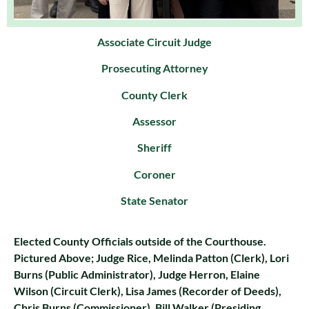
Associate Circuit Judge
Prosecuting Attorney
County Clerk
Assessor
Sheriff
Coroner
State Senator
Elected County Officials outside of the Courthouse.
Pictured Above; Judge Rice, Melinda Patton (Clerk), Lori
Burns (Public Administrator), Judge Herron, Elaine
Wilson (Circuit Clerk), Lisa James (Recorder of Deeds),
Chris Burns (Commissioner), Bill Walker (Presiding