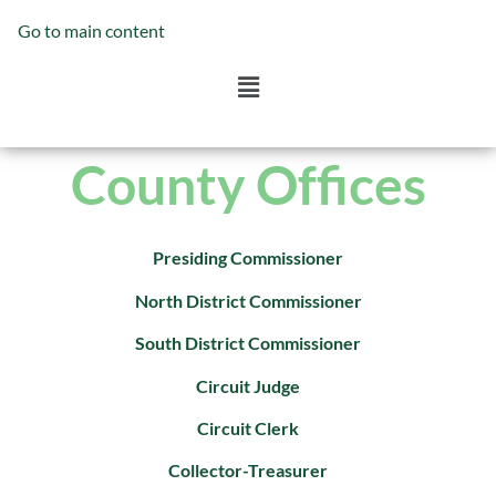
Go to main content
County Offices
Presiding Commissioner
North District Commissioner
South District Commissioner
Circuit Judge
Circuit Clerk
Collector-Treasurer