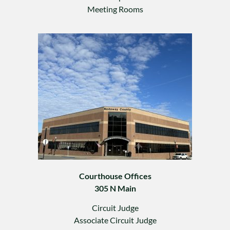
Meeting Rooms
Courthouse Offices
305 N Main
Circuit Judge
Associate Circuit Judge