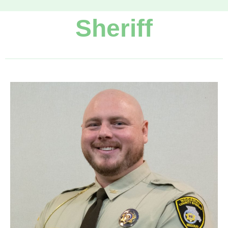
Sheriff