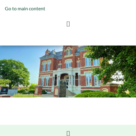
Go to main content