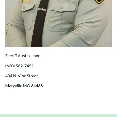
Sheriff Austin Hann
(660) 582-7451
404 N. Vine Street,
Maryville MO 64468