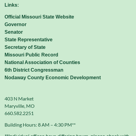
Links:
Official Missouri State Website
Governor
Senator
State Representative
Secretary of State
Missouri Public Record
National Association of Counties
6th District Congressman
Nodaway County Economic Development
403 N Market
Maryville, MO
660.582.2251
Building Hours: 8 AM – 4:30 PM**