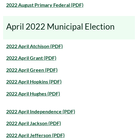
2022 August Primary Federal (PDF)
April 2022 Municipal Election
2022 April Atchison (PDF)
2022 April Grant (PDF)
2022 April Green (PDF)
2022 April Hopkins (PDF)
2022 April Hughes (PDF)
2022 April Independence (PDF)
2022 April Jackson (PDF)
2022 April Jefferson (PDF)