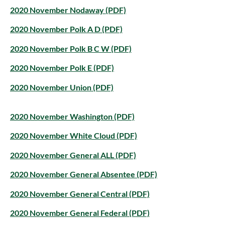
2020 November Nodaway (PDF)
2020 November Polk A D (PDF)
2020 November Polk B C W (PDF)
2020 November Polk E (PDF)
2020 November Union (PDF)
2020 November Washington (PDF)
2020 November White Cloud (PDF)
2020 November General ALL (PDF)
2020 November General Absentee (PDF)
2020 November General Central (PDF)
2020 November General Federal (PDF)