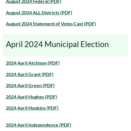
August 2024 Federal (PDF)
August 2024 ALL Districts (PDF)
August 2024 Statement of Votes Cast (PDF)
April 2024 Municipal Election
2024 April Atchison (PDF)
2024 April Grant (PDF)
2024 April Green (PDF)
2024 April Hughes (PDF)
2024 April Hopkins (PDF)
2024 April Independence (PDF)