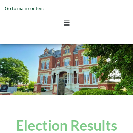
Go to main content
Election Results