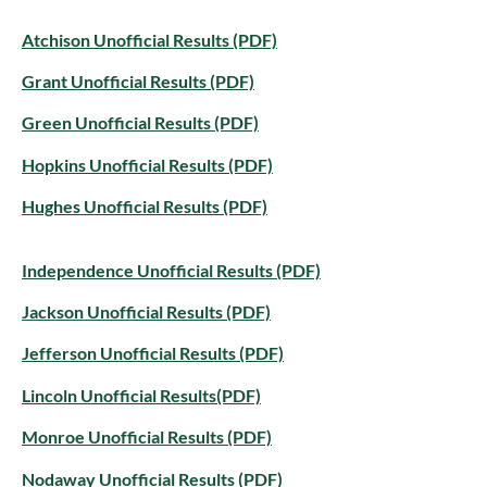
Atchison Unofficial Results (PDF)
Grant Unofficial Results (PDF)
Green Unofficial Results (PDF)
Hopkins Unofficial Results (PDF)
Hughes Unofficial Results (PDF)
Independence Unofficial Results (PDF)
Jackson Unofficial Results (PDF)
Jefferson Unofficial Results (PDF)
Lincoln Unofficial Results(PDF)
Monroe Unofficial Results (PDF)
Nodaway Unofficial Results (PDF)