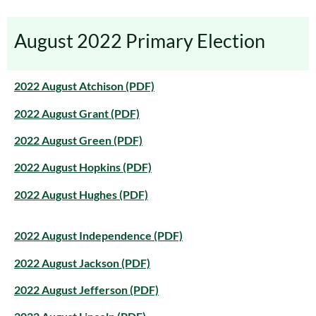
August 2022 Primary Election
2022 August Atchison (PDF)
2022 August Grant (PDF)
2022 August Green (PDF)
2022 August Hopkins (PDF)
2022 August Hughes (PDF)
2022 August Independence (PDF)
2022 August Jackson (PDF)
2022 August Jefferson (PDF)