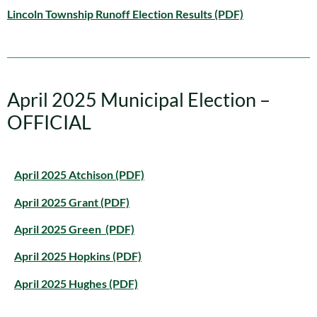
Lincoln Township Runoff Election Results (PDF)
April 2025 Municipal Election –
OFFICIAL
April 2025 Atchison (PDF)
April 2025 Grant (PDF)
April 2025 Green (PDF)
April 2025 Hopkins (PDF)
April 2025 Hughes (PDF)