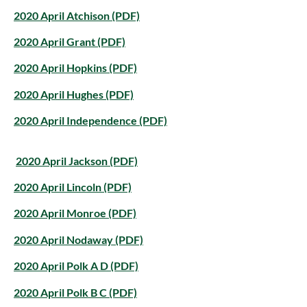
2020 April Atchison (PDF)
2020 April Grant (PDF)
2020 April Hopkins (PDF)
2020 April Hughes (PDF)
2020 April Independence (PDF)
2020 April Jackson (PDF)
2020 April Lincoln (PDF)
2020 April Monroe (PDF)
2020 April Nodaway (PDF)
2020 April Polk A D (PDF)
2020 April Polk B C (PDF)