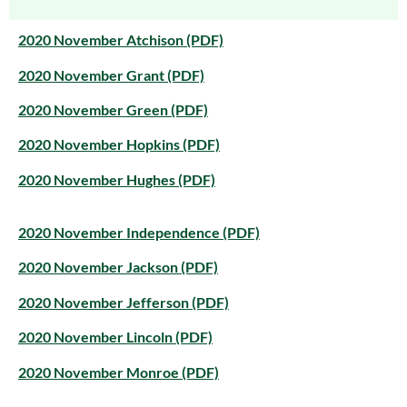
2020 November Atchison (PDF)
2020 November Grant (PDF)
2020 November Green (PDF)
2020 November Hopkins (PDF)
2020 November Hughes (PDF)
2020 November Independence (PDF)
2020 November Jackson (PDF)
2020 November Jefferson (PDF)
2020 November Lincoln (PDF)
2020 November Monroe (PDF)