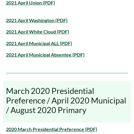
2021 April Union (PDF)
2021 April Washington (PDF)
2021 April White Cloud (PDF)
2021 April Municipal ALL (PDF)
2021 April Municipal Absentee (PDF)
March 2020 Presidential
Preference / April 2020 Municipal
/ August 2020 Primary
2020 March Presidential Preference (PDF)