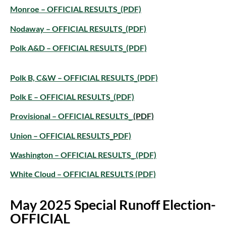
Monroe – OFFICIAL RESULTS_(PDF)
Nodaway – OFFICIAL RESULTS_(PDF)
Polk A&D – OFFICIAL RESULTS_(PDF)
Polk B, C&W – OFFICIAL RESULTS_(PDF)
Polk E – OFFICIAL RESULTS_(PDF)
Provisional – OFFICIAL RESULTS_
(PDF)
Union – OFFICIAL RESULTS
_
PDF)
Washington – OFFICIAL RESULTS_
(PDF)
White Cloud – OFFICIAL RESULTS
(PDF)
May 2025 Special Runoff Election-
OFFICIAL