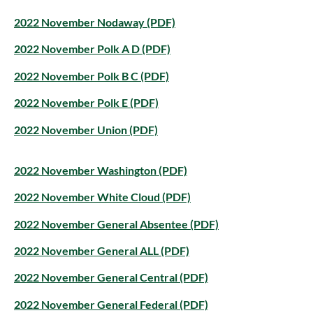
2022 November Nodaway (PDF)
2022 November Polk A D (PDF)
2022 November Polk B C (PDF)
2022 November Polk E (PDF)
2022 November Union (PDF)
2022 November Washington (PDF)
2022 November White Cloud (PDF)
2022 November General Absentee (PDF)
2022 November General ALL (PDF)
2022 November General Central (PDF)
2022 November General Federal (PDF)