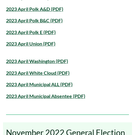
2023 April Polk A&D (PDF)
2023 April Polk B&C (PDF)
2023 April Polk E (PDF)
2023 April Union (PDF)
2023 April Washington (PDF)
2023 April White Cloud (PDF)
2023 April Municipal ALL (PDF)
2023 April Municipal Absentee (PDF)
November 2022 General Election