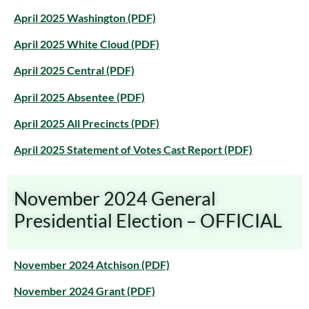
April 2025 Washington (PDF)
April 2025 White Cloud (PDF)
April 2025 Central (PDF)
April 2025 Absentee (PDF)
April 2025 All Precincts (PDF)
April 2025 Statement of Votes Cast Report (PDF)
November 2024 General
Presidential Election – OFFICIAL
November 2024 Atchison (PDF)
November 2024 Grant (PDF)