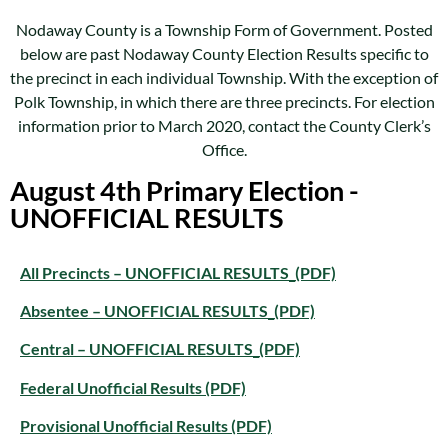
Nodaway County is a Township Form of Government. Posted
below are past Nodaway County Election Results specific to
the precinct in each individual Township. With the exception of
Polk Township, in which there are three precincts. For election
information prior to March 2020, contact the County Clerk’s
Office.
August 4th Primary Election -
UNOFFICIAL RESULTS
All Precincts – UNOFFICIAL RESULTS_(PDF)
Absentee – UNOFFICIAL RESULTS_(PDF)
Central – UNOFFICIAL RESULTS_(PDF)
Federal Unofficial Results (PDF)
Provisional Unofficial Results (PDF)