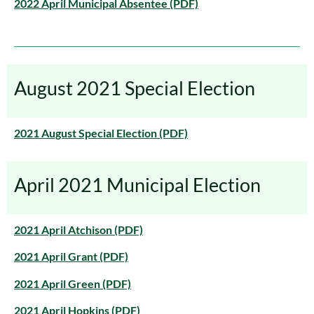
2022 April Municipal Absentee (PDF)
August 2021 Special Election
2021 August Special Election (PDF)
April 2021 Municipal Election
2021 April Atchison (PDF)
2021 April Grant (PDF)
2021 April Green (PDF)
2021 April Hopkins (PDF)