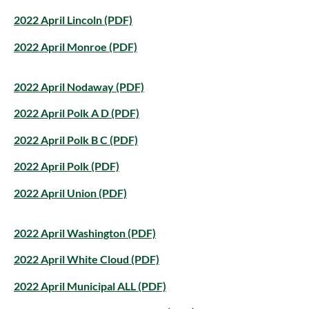
2022 April Lincoln (PDF)
2022 April Monroe (PDF)
2022 April Nodaway (PDF)
2022 April Polk A D (PDF)
2022 April Polk B C (PDF)
2022 April Polk (PDF)
2022 April Union (PDF)
2022 April Washington (PDF)
2022 April White Cloud (PDF)
2022 April Municipal ALL (PDF)