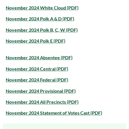
November 2024 White Cloud (PDF)
November 2024 Polk A & D (PDF)
November 2024 Polk B, C, W (PDF)
November 2024 Polk E (PDF)
November 2024 Absentee (PDF)
November 2024 Central (PDF)
November 2024 Federal (PDF)
November 2024 Provisional (PDF)
November 2024 All Precincts (PDF)
November 2024 Statement of Votes Cast (PDF)