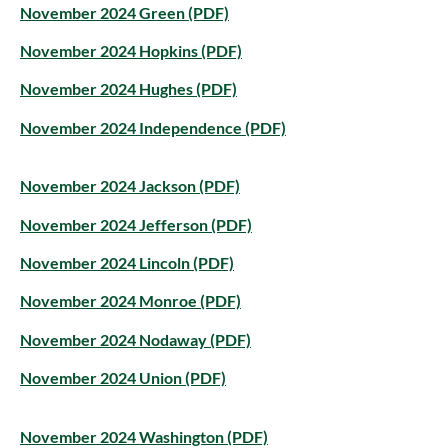
November 2024 Green (PDF)
November 2024 Hopkins (PDF)
November 2024 Hughes (PDF)
November 2024 Independence (PDF)
November 2024 Jackson (PDF)
November 2024 Jefferson (PDF)
November 2024 Lincoln (PDF)
November 2024 Monroe (PDF)
November 2024 Nodaway (PDF)
November 2024 Union (PDF)
November 2024 Washington (PDF)