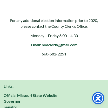
For any additional election information prior to 2020,
please contact the County Clerk’s Office.
Monday – Friday 8:00 – 4:30
Email: nodclerk@gmail.com
660-582-2251
Links:
Official Missouri State Website
Governor
Senator