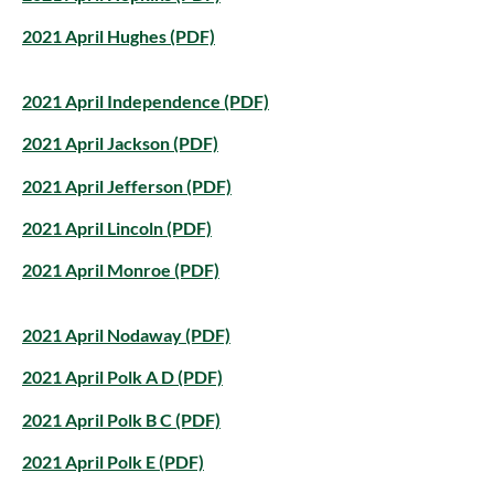
2021 April Hughes (PDF)
2021 April Independence (PDF)
2021 April Jackson (PDF)
2021 April Jefferson (PDF)
2021 April Lincoln (PDF)
2021 April Monroe (PDF)
2021 April Nodaway (PDF)
2021 April Polk A D (PDF)
2021 April Polk B C (PDF)
2021 April Polk E (PDF)