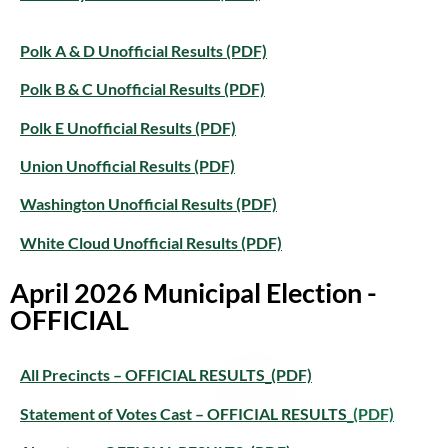
Polk A & D Unofficial Results (PDF)
Polk B & C Unofficial Results (PDF)
Polk E Unofficial Results (PDF)
Union Unofficial Results (PDF)
Washington Unofficial Results (PDF)
White Cloud Unofficial Results (PDF)
April 2026 Municipal Election -
OFFICIAL
All Precincts – OFFICIAL RESULTS_(PDF)
Statement of Votes Cast – OFFICIAL RESULTS
_(PDF)