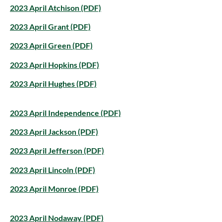
2023 April Atchison (PDF)
2023 April Grant (PDF)
2023 April Green (PDF)
2023 April Hopkins (PDF)
2023 April Hughes (PDF)
2023 April Independence (PDF)
2023 April Jackson (PDF)
2023 April Jefferson (PDF)
2023 April Lincoln (PDF)
2023 April Monroe (PDF)
2023 April Nodaway (PDF)