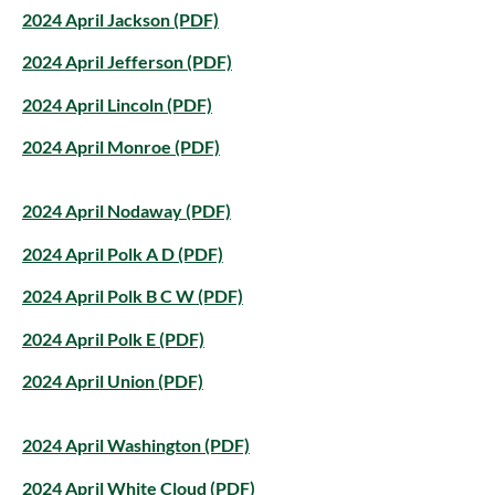
2024 April Jackson (PDF)
2024 April Jefferson (PDF)
2024 April Lincoln (PDF)
2024 April Monroe (PDF)
2024 April Nodaway (PDF)
2024 April Polk A D (PDF)
2024 April Polk B C W (PDF)
2024 April Polk E (PDF)
2024 April Union (PDF)
2024 April Washington (PDF)
2024 April White Cloud (PDF)