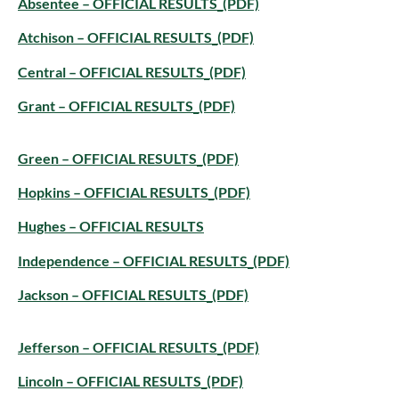
Absentee – OFFICIAL RESULTS_(PDF)
Atchison – OFFICIAL RESULTS_(PDF)
Central – OFFICIAL RESULTS_(PDF)
Grant – OFFICIAL RESULTS_(PDF)
Green – OFFICIAL RESULTS_(PDF)
Hopkins – OFFICIAL RESULTS_(PDF)
Hughes – OFFICIAL RESULTS
Independence – OFFICIAL RESULTS_(PDF)
Jackson – OFFICIAL RESULTS_(PDF)
Jefferson – OFFICIAL RESULTS_(PDF)
Lincoln – OFFICIAL RESULTS_(PDF)