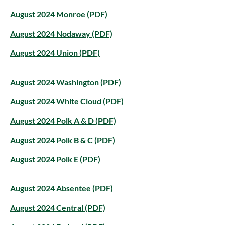
August 2024 Monroe (PDF)
August 2024 Nodaway (PDF)
August 2024 Union (PDF)
August 2024 Washington (PDF)
August 2024 White Cloud (PDF)
August 2024 Polk A & D (PDF)
August 2024 Polk B & C (PDF)
August 2024 Polk E (PDF)
August 2024 Absentee (PDF)
August 2024 Central (PDF)