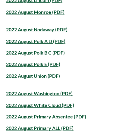
2022 August Lincoln (PDF)
2022 August Monroe (PDF)
2022 August Nodaway (PDF)
2022 August Polk A D (PDF)
2022 August Polk B C (PDF)
2022 August Polk E (PDF)
2022 August Union (PDF)
2022 August Washington (PDF)
2022 August White Cloud (PDF)
2022 August Primary Absentee (PDF)
2022 August Primary ALL (PDF)