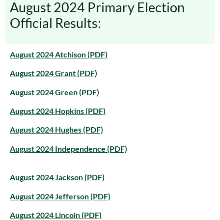
August 2024 Primary Election
Official Results:
August 2024 Atchison (PDF)
August 2024 Grant (PDF)
August 2024 Green (PDF)
August 2024 Hopkins (PDF)
August 2024 Hughes (PDF)
August 2024 Independence (PDF)
August 2024 Jackson (PDF)
August 2024 Jefferson (PDF)
August 2024 Lincoln (PDF)