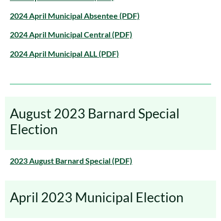
2024 April Municipal Absentee (PDF)
2024 April Municipal Central (PDF)
2024 April Municipal ALL (PDF)
August 2023 Barnard Special
Election
2023 August Barnard Special (PDF)
April 2023 Municipal Election