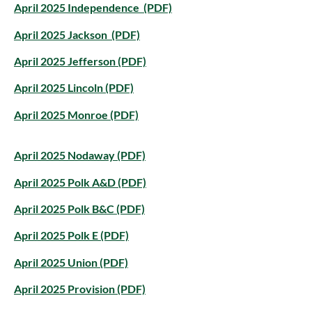
April 2025 Independence (PDF)
April 2025 Jackson (PDF)
April 2025 Jefferson (PDF)
April 2025 Lincoln (PDF)
April 2025 Monroe (PDF)
April 2025 Nodaway (PDF)
April 2025 Polk A&D (PDF)
April 2025 Polk B&C (PDF)
April 2025 Polk E (PDF)
April 2025 Union (PDF)
April 2025 Provision (PDF)