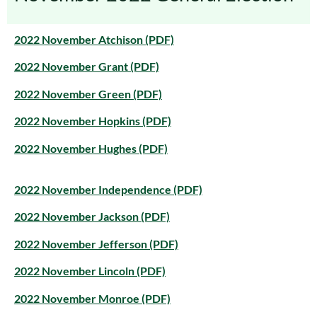
2022 November Atchison (PDF)
2022 November Grant (PDF)
2022 November Green (PDF)
2022 November Hopkins (PDF)
2022 November Hughes (PDF)
2022 November Independence (PDF)
2022 November Jackson (PDF)
2022 November Jefferson (PDF)
2022 November Lincoln (PDF)
2022 November Monroe (PDF)