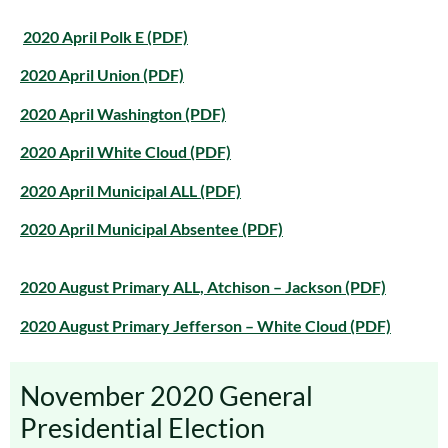
2020 April Polk E (PDF)
2020 April Union (PDF)
2020 April Washington (PDF)
2020 April White Cloud (PDF)
2020 April Municipal ALL (PDF)
2020 April Municipal Absentee (PDF)
2020 August Primary ALL, Atchison – Jackson (PDF)
2020 August Primary Jefferson – White Cloud (PDF)
November 2020 General
Presidential Election