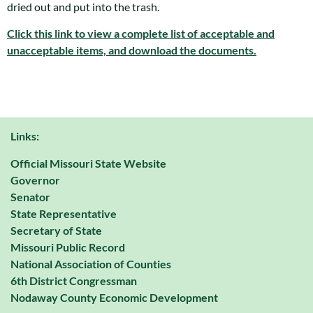
dried out and put into the trash.
Click this link to view a complete list of acceptable and
unacceptable items, and download the documents.
Links:
Official Missouri State Website
Governor
Senator
State Representative
Secretary of State
Missouri Public Record
National Association of Counties
6th District Congressman
Nodaway County Economic Development