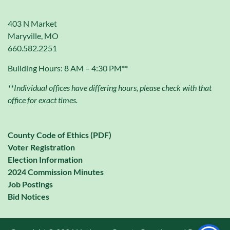
403 N Market
Maryville, MO
660.582.2251
Building Hours: 8 AM – 4:30 PM**
**Individual offices have differing hours, please check with that
office for exact times.
County Code of Ethics (PDF)
Voter Registration
Election Information
2024 Commission Minutes
Job Postings
Bid Notices