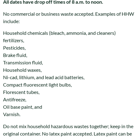
All dates have drop off times of 8 a.m. to noon.
No commercial or business waste accepted. Examples of HHW
include:
Household chemicals (bleach, ammonia, and cleaners)
fertilizers,
Pesticides,
Brake fluid,
Transmission fluid,
Household waxes,
Ni-cad, lithium, and lead acid batteries,
Compact fluorescent light bulbs,
Florescent tubes,
Antifreeze,
Oil base paint, and
Varnish.
Do not mix household hazardous wastes together; keep in the
original container. No latex paint accepted. Latex paint can be