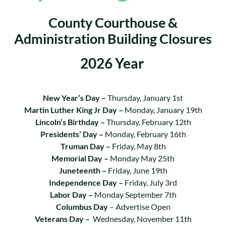
County Courthouse &
Administration Building Closures
2026 Year
New Year’s Day –
Thursday, January 1st
Martin Luther King Jr Day –
Monday, January 19th
Lincoln’s Birthday –
Thursday, February 12th
Presidents’ Day –
Monday, February 16th
Truman Day –
Friday, May 8th
Memorial Day –
Monday May 25th
Juneteenth –
Friday, June 19th
Independence Day –
Friday, July 3rd
Labor Day –
Monday September 7th
Columbus Day
– Advertise Open
Veterans Day –
Wednesday, November 11th