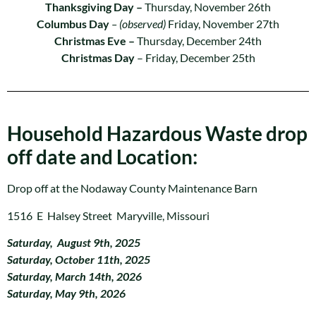
Thanksgiving Day –
Thursday, November 26th
Columbus Day
– (observed)
Friday, November 27th
Christmas Eve –
Thursday, December 24th
Christmas Day
– Friday, December 25th
Household Hazardous Waste drop
off date and Location:
Drop off at the Nodaway County Maintenance Barn
1516 E Halsey Street Maryville, Missouri
Saturday, August 9th, 2025
Saturday, October 11th, 2025
Saturday, March 14th, 2026
Saturday, May 9th, 2026