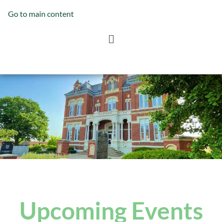
Go to main content
Upcoming Events